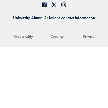
University Alumni Relations contact information
Accessibility
Copyright
Privacy