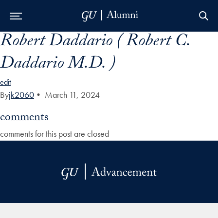
Robert Daddario ( Robert C.
Skip to Main Navigation
Skip to Content
Skip to Footer
Daddario M.D. )
edit
By
jk2060
•
March 11, 2024
comments
comments for this post are closed