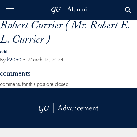
Robert Currier ( Mr. Robert E.
Skip to Main Navigation
Skip to Content
Skip to Footer
L. Currier )
edit
By
jk2060
•
March 12, 2024
comments
comments for this post are closed