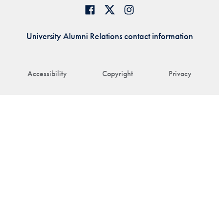
University Alumni Relations contact information
Accessibility
Copyright
Privacy