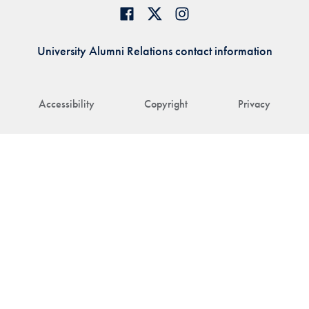
University Alumni Relations contact information
Accessibility
Copyright
Privacy