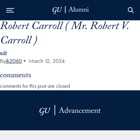
Robert Carroll ( Mr. Robert V.
Skip to Main Navigation
Skip to Content
Skip to Footer
Carroll )
edit
By
jk2060
•
March 12, 2024
comments
comments for this post are closed