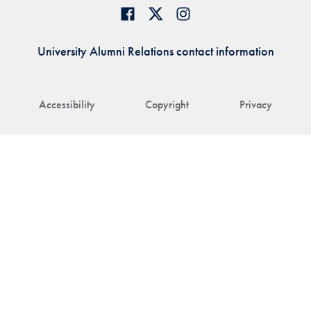
University Alumni Relations contact information
Accessibility
Copyright
Privacy