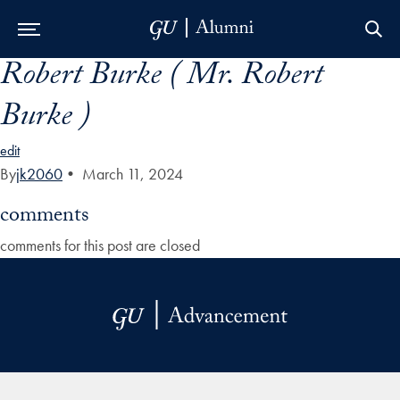
Robert Burke ( Mr. Robert
Skip to Main Navigation
Skip to Content
Skip to Footer
Burke )
edit
By
jk2060
•
March 11, 2024
comments
comments for this post are closed