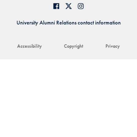
University Alumni Relations contact information
Accessibility
Copyright
Privacy