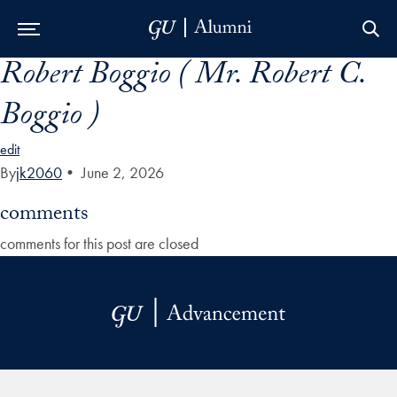
Robert Boggio ( Mr. Robert C.
Skip to Main Navigation
Skip to Content
Skip to Footer
Boggio )
edit
By
jk2060
•
June 2, 2026
comments
comments for this post are closed