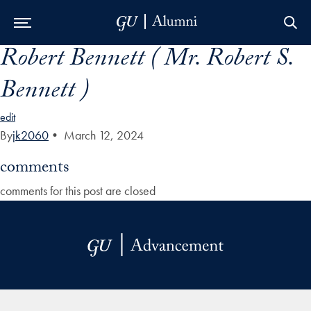
Robert Bennett ( Mr. Robert S.
Skip to Main Navigation
Skip to Content
Skip to Footer
Bennett )
edit
By
jk2060
•
March 12, 2024
comments
comments for this post are closed