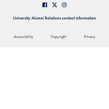
University Alumni Relations contact information
Accessibility
Copyright
Privacy