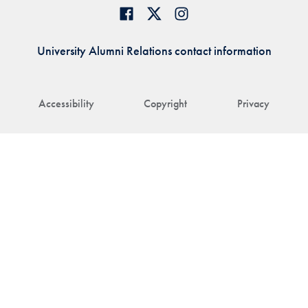
University Alumni Relations contact information
Accessibility
Copyright
Privacy