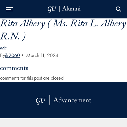
Rita Albery ( Ms. Rita L. Albery
Skip to Main Navigation
Skip to Content
Skip to Footer
R.N. )
edit
By
jk2060
•
March 11, 2024
comments
comments for this post are closed