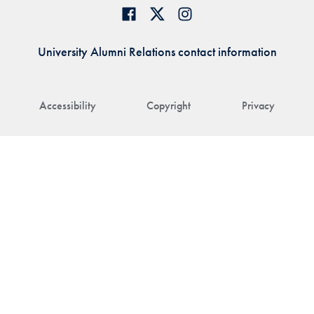
University Alumni Relations contact information
Accessibility
Copyright
Privacy