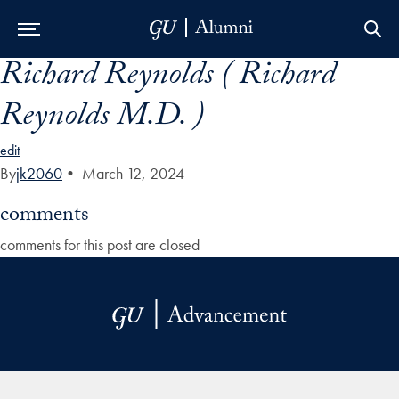
Richard Reynolds ( Richard
Skip to Main Navigation
Skip to Content
Skip to Footer
Reynolds M.D. )
edit
By
jk2060
•
March 12, 2024
comments
comments for this post are closed