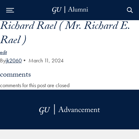
Richard Rael ( Mr. Richard E.
Skip to Main Navigation
Skip to Content
Skip to Footer
Rael )
edit
By
jk2060
•
March 11, 2024
comments
comments for this post are closed