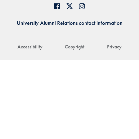
University Alumni Relations contact information
Accessibility
Copyright
Privacy