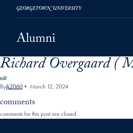
Richard Overgaard ( M
Skip to Main Navigation
Skip to Content
Skip to Footer
edit
By
jk2060
•
March 12, 2024
comments
comments for this post are closed