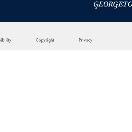
ibility
Copyright
Privacy