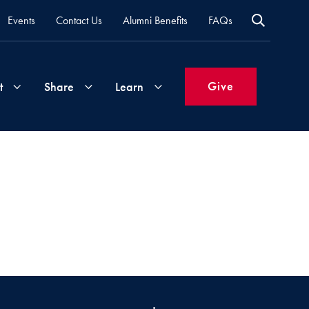
Events
Contact Us
Alumni Benefits
FAQs
Give
t
Share
Learn
Join
Your
What's
Groups
Time
New
&
Expertise
Volunteer
How
to
Life
Support
Attend
Updates
Georgetown
Events