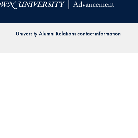
Priorities
Network
University Alumni Relations contact information
About
Fellow
Hoyas
Career
Resources
Read
alumni
magazines