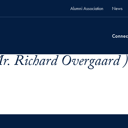
Alumni Association
News
Connec
r. Richard Overgaard )