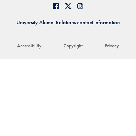
University Alumni Relations contact information
Accessibility
Copyright
Privacy