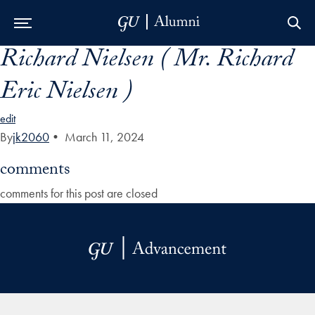
Richard Nielsen ( Mr. Richard
Skip to Main Navigation
Skip to Content
Skip to Footer
Eric Nielsen )
edit
By
jk2060
•
March 11, 2024
comments
comments for this post are closed