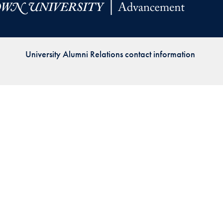
Priorities
Network
University Alumni Relations contact information
About
Fellow
Hoyas
Career
Resources
Read
alumni
magazines