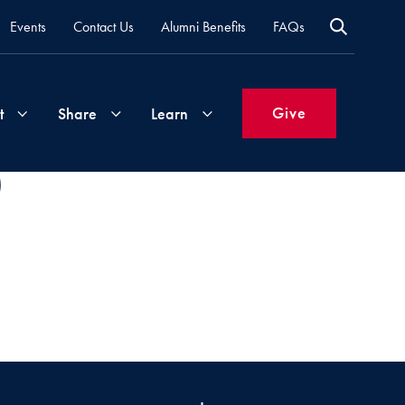
Events
Contact Us
Alumni Benefits
FAQs
Give
t
Share
Learn
)
Join
Your
What's
Groups
Time
New
&
Expertise
Volunteer
How
to
Life
Support
Attend
Updates
Georgetown
Events