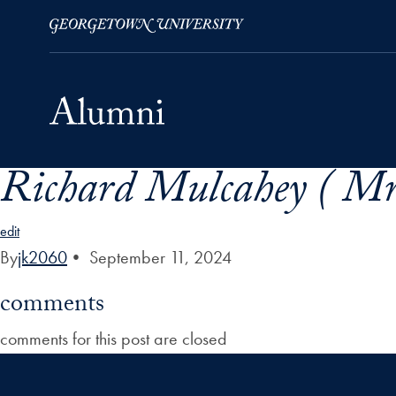
Richard Mulcahey ( Mr
Skip to Main Navigation
Skip to Content
Skip to Footer
edit
By
jk2060
•
September 11, 2024
comments
comments for this post are closed