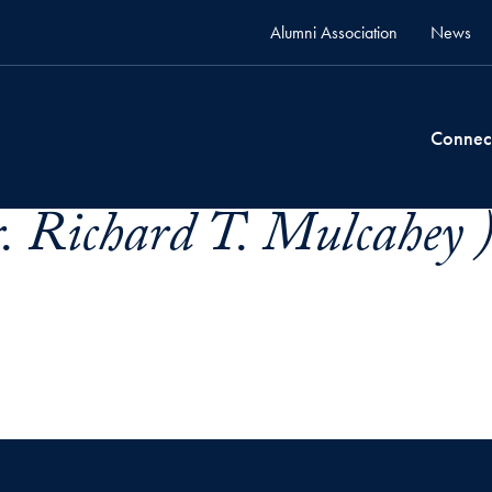
Alumni Association
News
Connec
. Richard T. Mulcahey 