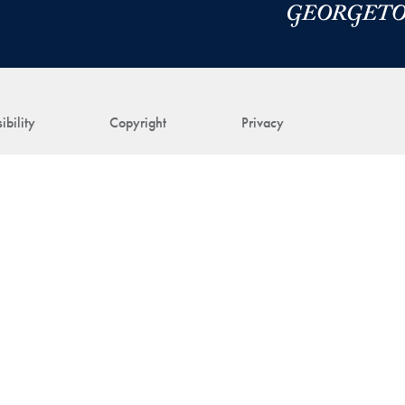
ibility
Copyright
Privacy