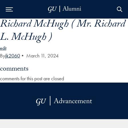
Richard McHugh ( Mr. Richard
Skip to Main Navigation
Skip to Content
Skip to Footer
L. McHugh )
edit
By
jk2060
•
March 11, 2024
comments
comments for this post are closed