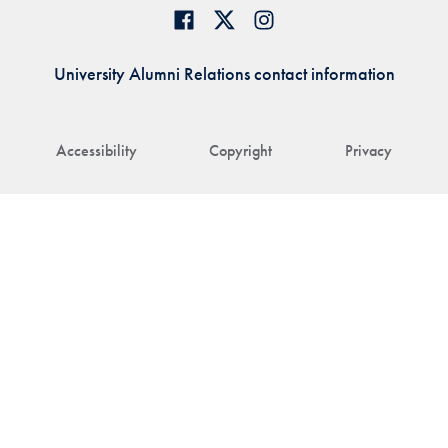
University Alumni Relations contact information
Accessibility
Copyright
Privacy