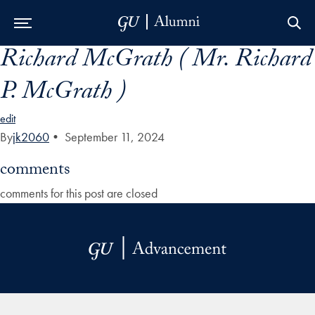
Richard McGrath ( Mr. Richard
Skip to Main Navigation
Skip to Content
Skip to Footer
P. McGrath )
edit
By
jk2060
•
September 11, 2024
comments
comments for this post are closed