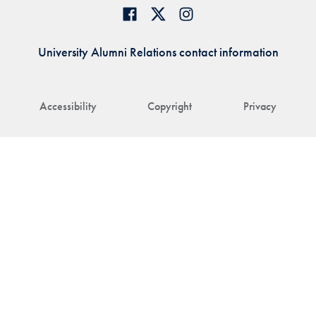
University Alumni Relations contact information
Accessibility
Copyright
Privacy