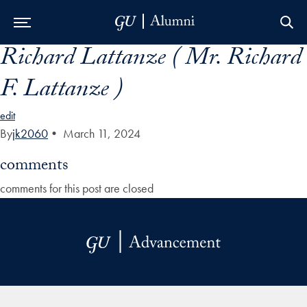
Richard Lattanze ( Mr. Richard
Skip to Main Navigation
Skip to Content
Skip to Footer
F. Lattanze )
edit
By
jk2060
•
March 11, 2024
comments
comments for this post are closed