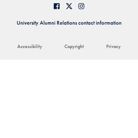
University Alumni Relations contact information
Accessibility
Copyright
Privacy