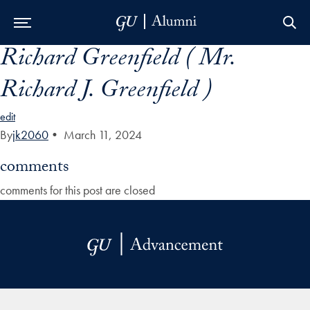
Richard Greenfield ( Mr.
Skip to Main Navigation
Skip to Content
Skip to Footer
Richard J. Greenfield )
edit
By
jk2060
•
March 11, 2024
comments
comments for this post are closed