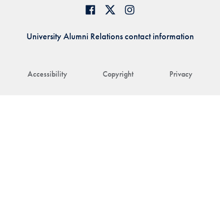
University Alumni Relations contact information
Accessibility
Copyright
Privacy