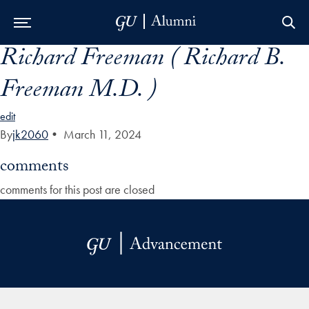
Richard Freeman ( Richard B.
Skip to Main Navigation
Skip to Content
Skip to Footer
Freeman M.D. )
edit
By
jk2060
•
March 11, 2024
comments
comments for this post are closed