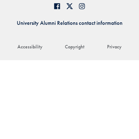
University Alumni Relations contact information
Accessibility
Copyright
Privacy