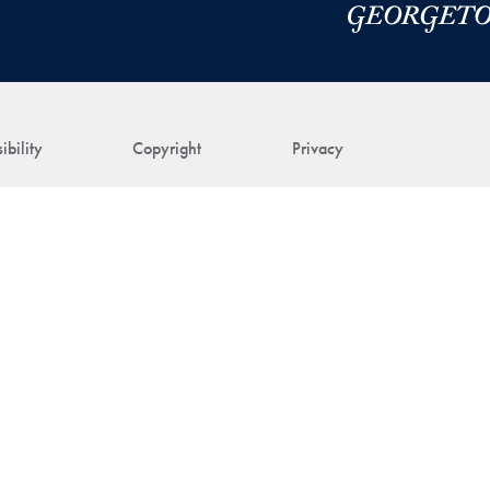
ibility
Copyright
Privacy