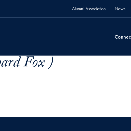
Alumni Association
News
Connec
ard Fox )