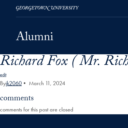
Richard Fox ( Mr. Rich
Skip to Main Navigation
Skip to Content
Skip to Footer
edit
By
jk2060
•
March 11, 2024
comments
comments for this post are closed