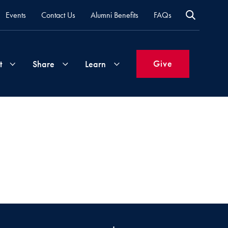
Events
Contact Us
Alumni Benefits
FAQs
Give
t
Share
Learn
Join
Your
What's
Groups
Time
New
&
Expertise
Volunteer
How
to
Life
Support
Attend
Updates
Georgetown
Events