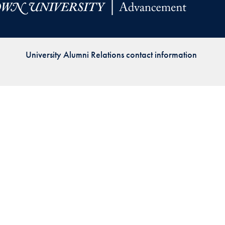
Priorities
Network
University Alumni Relations contact information
About
Fellow
Hoyas
Career
Resources
Read
alumni
magazines