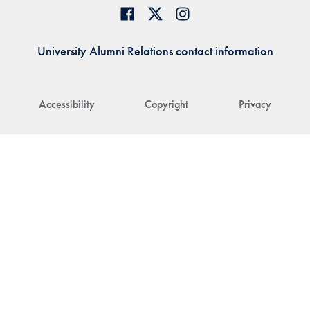
University Alumni Relations contact information
Accessibility
Copyright
Privacy