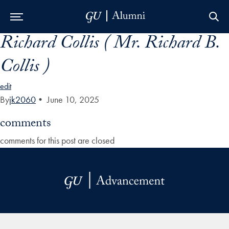
Richard Collis ( Mr. Richard B.
Skip to Main Navigation
Skip to Content
Skip to Footer
Collis )
edit
By
jk2060
•
June 10, 2025
comments
comments for this post are closed