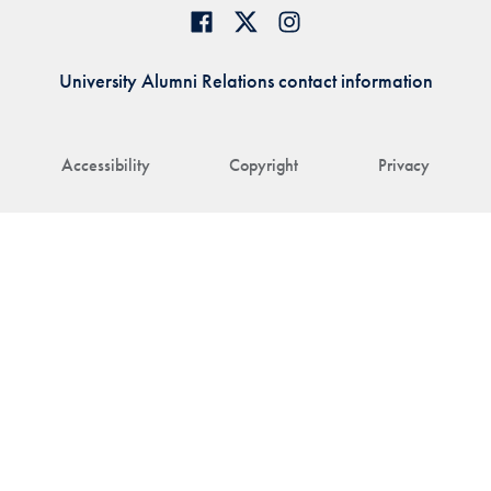
University Alumni Relations contact information
Accessibility
Copyright
Privacy