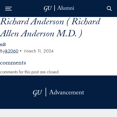
Richard Anderson ( Richard
Skip to Main Navigation
Skip to Content
Skip to Footer
Allen Anderson M.D. )
edit
By
jk2060
•
March 11, 2024
comments
comments for this post are closed