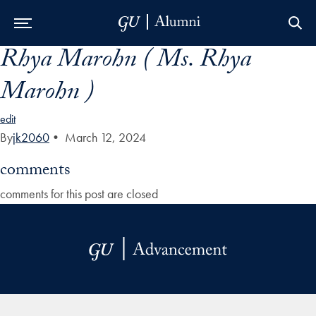
Rhya Marohn ( Ms. Rhya
Skip to Main Navigation
Skip to Content
Skip to Footer
Marohn )
edit
By
jk2060
•
March 12, 2024
comments
comments for this post are closed