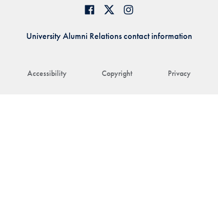
University Alumni Relations contact information
Accessibility
Copyright
Privacy