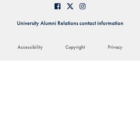
University Alumni Relations contact information
Accessibility
Copyright
Privacy