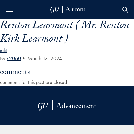
Renton Learmont ( Mr. Renton
Skip to Main Navigation
Skip to Content
Skip to Footer
Kirk Learmont )
edit
By
jk2060
•
March 12, 2024
comments
comments for this post are closed