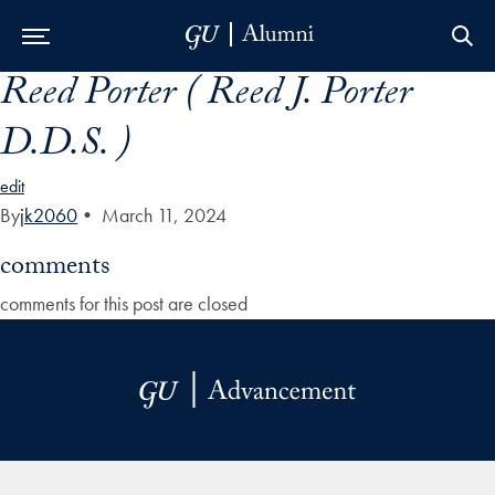
Reed Porter ( Reed J. Porter
Skip to Main Navigation
Skip to Content
Skip to Footer
D.D.S. )
edit
By
jk2060
•
March 11, 2024
comments
comments for this post are closed