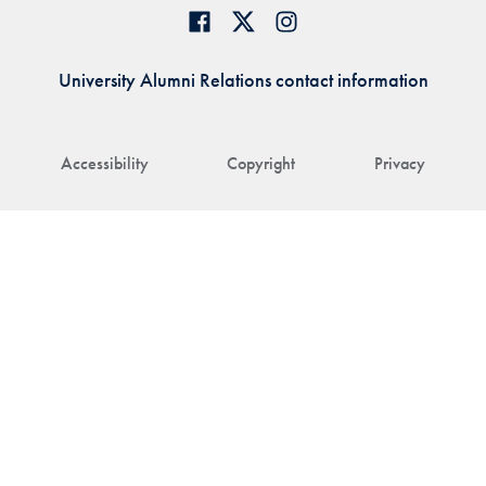
University Alumni Relations contact information
Accessibility
Copyright
Privacy