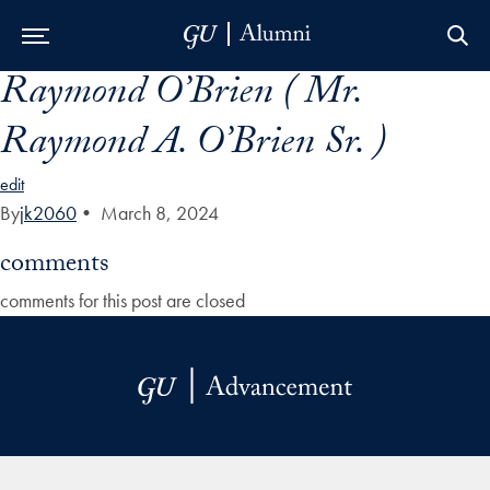
Raymond O’Brien ( Mr.
Skip to Main Navigation
Skip to Content
Skip to Footer
Raymond A. O’Brien Sr. )
edit
By
jk2060
•
March 8, 2024
comments
comments for this post are closed