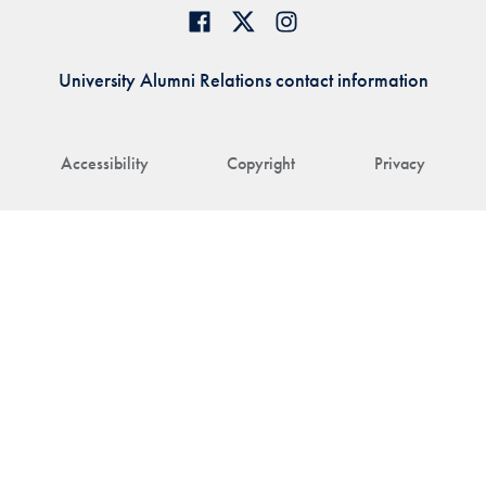
University Alumni Relations contact information
Accessibility
Copyright
Privacy