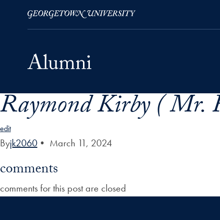
Raymond Kirby ( Mr. 
Skip to Main Navigation
Skip to Content
Skip to Footer
edit
By
jk2060
•
March 11, 2024
comments
comments for this post are closed