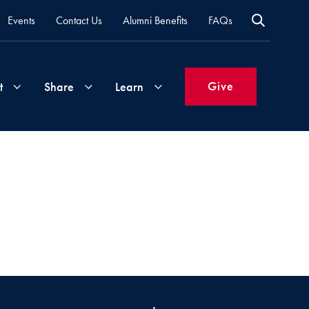
Events
Contact Us
Alumni Benefits
FAQs
Give
t
Share
Learn
Join
Your
What's
Groups
Time
New
&
Expertise
Volunteer
How
to
Life
Support
Attend
Updates
Georgetown
Events