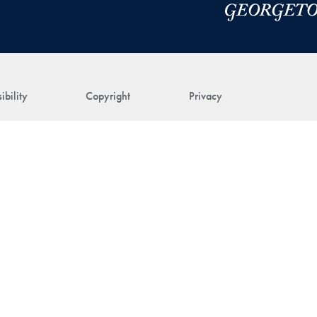
ibility
Copyright
Privacy