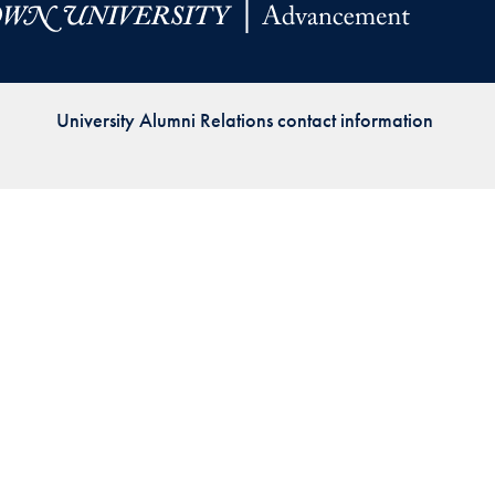
Priorities
Network
University Alumni Relations contact information
About
Fellow
Hoyas
Career
Resources
Read
alumni
magazines