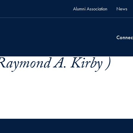
Alumni Association
News
Connec
Raymond A. Kirby )