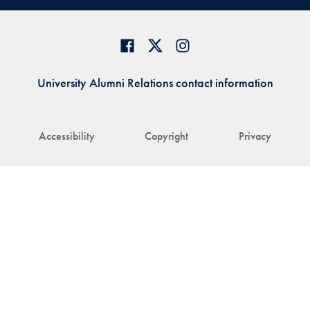
University Alumni Relations contact information
Accessibility
Copyright
Privacy