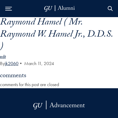
Raymond Hamel ( Mr.
Skip to Main Navigation
Skip to Content
Skip to Footer
Raymond W. Hamel Jr., D.D.S.
)
edit
By
jk2060
•
March 11, 2024
comments
comments for this post are closed