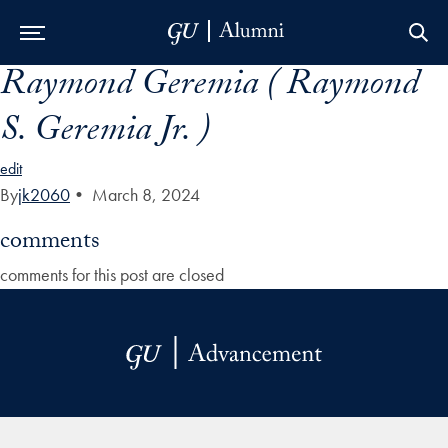
Raymond Geremia ( Raymond
Skip to Main Navigation
Skip to Content
Skip to Footer
S. Geremia Jr. )
edit
By
jk2060
•
March 8, 2024
comments
comments for this post are closed