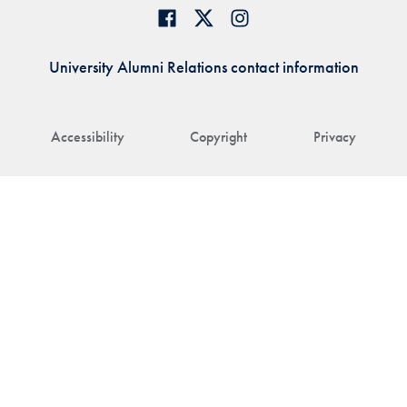
University Alumni Relations contact information
Accessibility
Copyright
Privacy