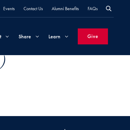
Events
Contact Us
Alumni Benefits
FAQs
Give
t
Share
Learn
)
Join
Your
What's
Groups
Time
New
&
Expertise
Volunteer
How
to
Life
Support
Attend
Updates
Georgetown
Events