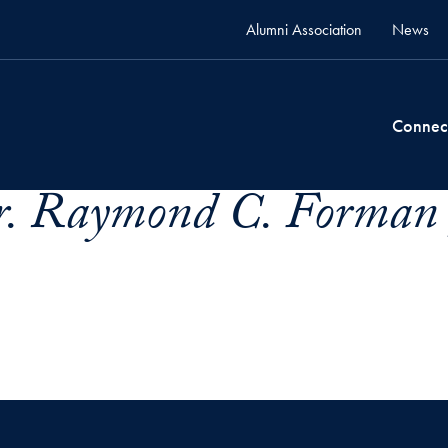
Alumni Association
News
Connec
. Raymond C. Forman 