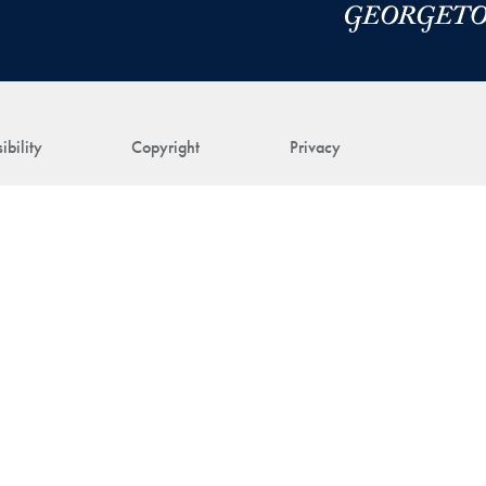
ibility
Copyright
Privacy