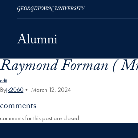
Raymond Forman ( Mr
Skip to Main Navigation
Skip to Content
Skip to Footer
edit
By
jk2060
•
March 12, 2024
comments
comments for this post are closed