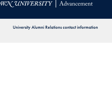
Priorities
Network
University Alumni Relations contact information
About
Fellow
Hoyas
Career
Resources
Read
alumni
magazines