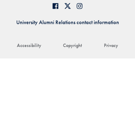
University Alumni Relations contact information
Accessibility
Copyright
Privacy