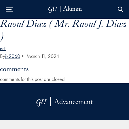
Raoul Diaz ( Mr. Raoul J. Diaz
Skip to Main Navigation
Skip to Content
Skip to Footer
)
edit
By
jk2060
•
March 11, 2024
comments
comments for this post are closed