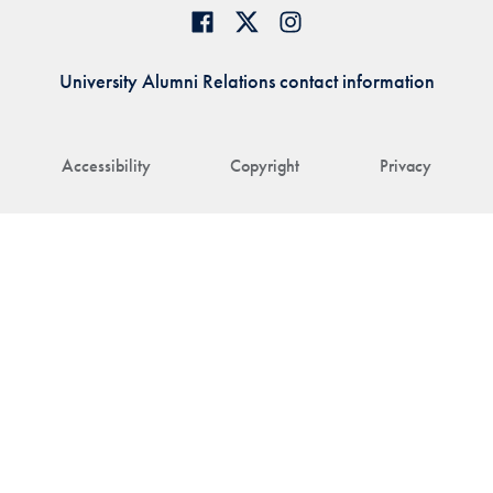
University Alumni Relations contact information
Accessibility
Copyright
Privacy