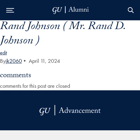
Rand Johnson ( Mr. Rand D.
Skip to Main Navigation
Skip to Content
Skip to Footer
Johnson )
edit
By
jk2060
•
April 11, 2024
comments
comments for this post are closed