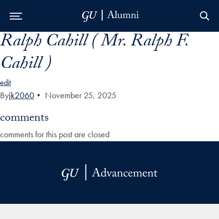
Ralph Cahill ( Mr. Ralph F.
Skip to Main Navigation
Skip to Content
Skip to Footer
Cahill )
edit
By
jk2060
•
November 25, 2025
comments
comments for this post are closed