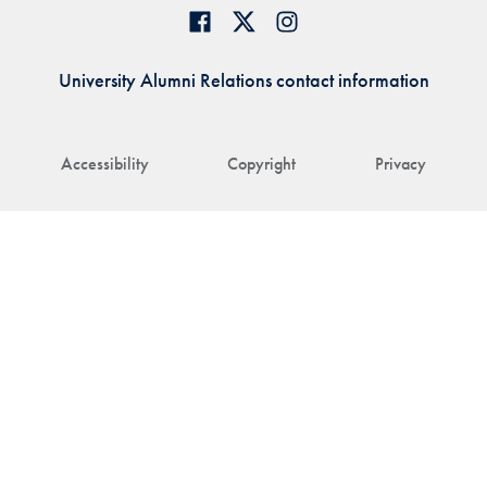
University Alumni Relations contact information
Accessibility
Copyright
Privacy