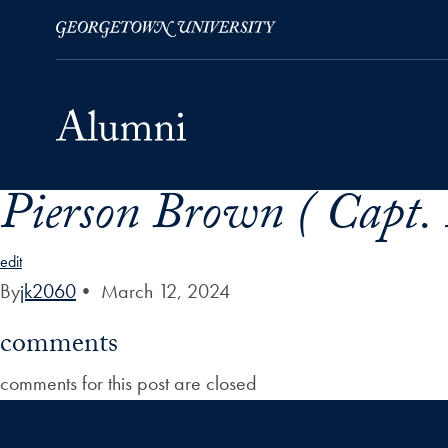
Pierson Brown ( Capt.
Skip to Main Navigation
Skip to Content
Skip to Footer
edit
By
jk2060
•
March 12, 2024
comments
comments for this post are closed