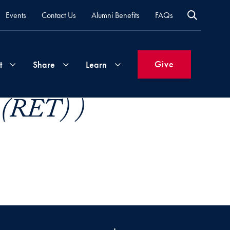
Events
Contact Us
Alumni Benefits
FAQs
Give
t
Share
Learn
 (RET) )
Join
Your
What's
Groups
Time
New
&
Expertise
Volunteer
How
to
Life
Support
Attend
Updates
Georgetown
Events