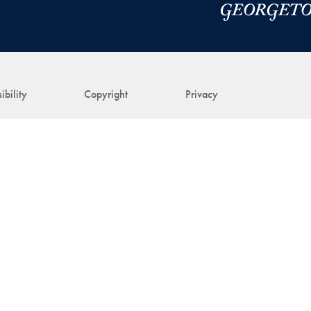
ibility
Copyright
Privacy