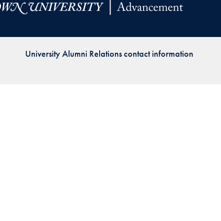
Priorities
Network
University Alumni Relations contact information
About
Fellow
Hoyas
Career
Resources
Read
alumni
magazines