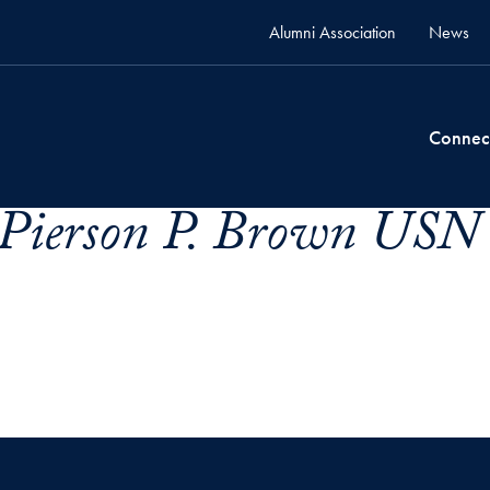
Alumni Association
News
Connec
 Pierson P. Brown USN