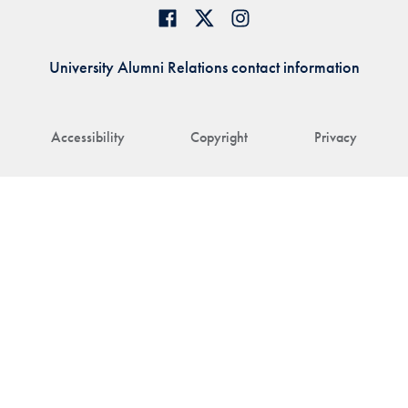
University Alumni Relations contact information
Accessibility
Copyright
Privacy