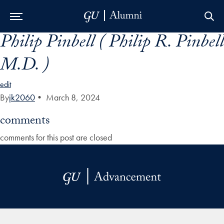
Philip Pinbell ( Philip R. Pinbell
Skip to Main Navigation
Skip to Content
Skip to Footer
M.D. )
edit
By
jk2060
•
March 8, 2024
comments
comments for this post are closed