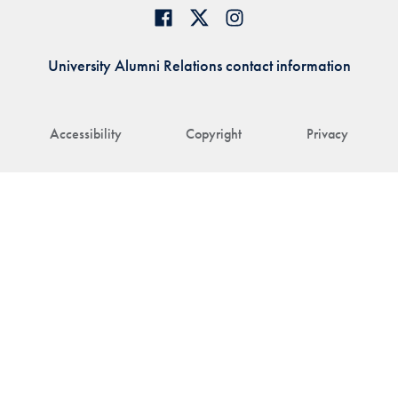
University Alumni Relations contact information
Accessibility
Copyright
Privacy