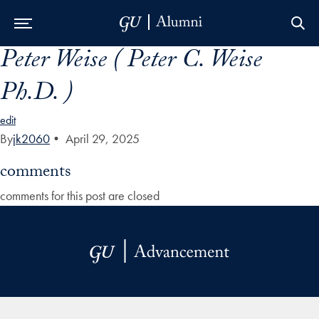
Peter Weise ( Peter C. Weise
Skip to Main Navigation
Skip to Content
Skip to Footer
Ph.D. )
edit
By
jk2060
•
April 29, 2025
comments
comments for this post are closed