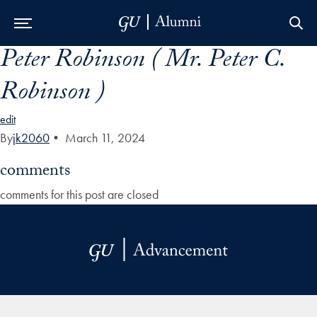
Peter Robinson ( Mr. Peter C.
Skip to Main Navigation
Skip to Content
Skip to Footer
Robinson )
edit
By
jk2060
•
March 11, 2024
comments
comments for this post are closed