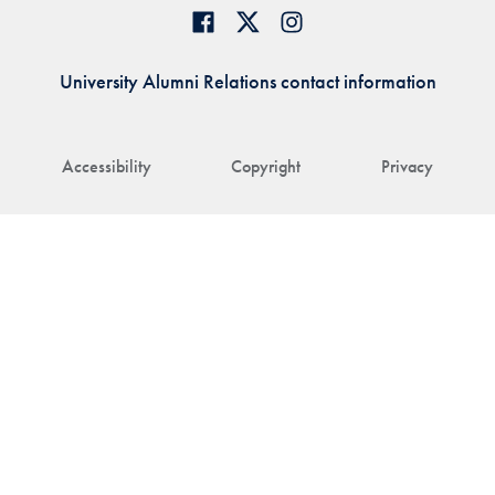
University Alumni Relations contact information
Accessibility
Copyright
Privacy