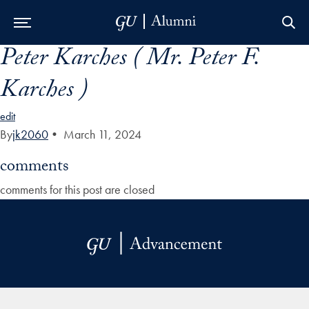
Peter Karches ( Mr. Peter F.
Skip to Main Navigation
Skip to Content
Skip to Footer
Karches )
edit
By
jk2060
•
March 11, 2024
comments
comments for this post are closed