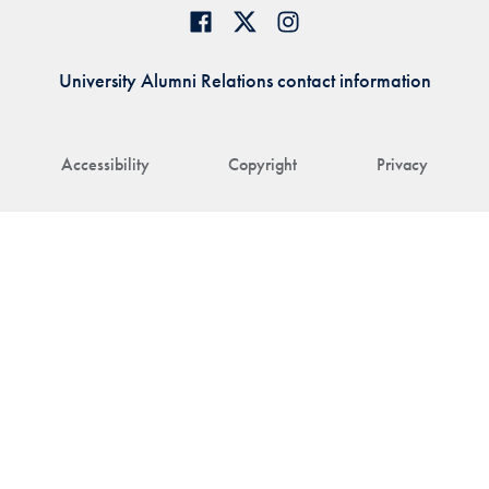
University Alumni Relations contact information
Accessibility
Copyright
Privacy