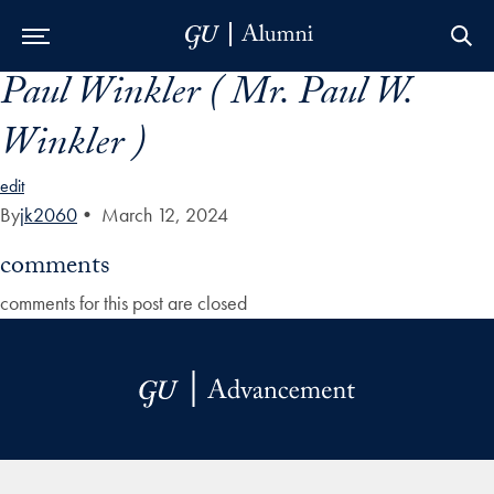
Paul Winkler ( Mr. Paul W.
Skip to Main Navigation
Skip to Content
Skip to Footer
Winkler )
edit
By
jk2060
•
March 12, 2024
comments
comments for this post are closed