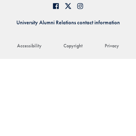
University Alumni Relations contact information
Accessibility
Copyright
Privacy