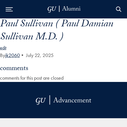
Paul Sullivan ( Paul Damian
Skip to Main Navigation
Skip to Content
Skip to Footer
Sullivan M.D. )
edit
By
jk2060
•
July 22, 2025
comments
comments for this post are closed