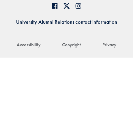
University Alumni Relations contact information
Accessibility
Copyright
Privacy