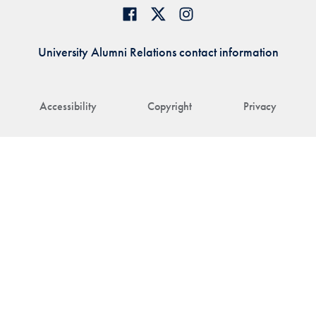
University Alumni Relations contact information
Accessibility
Copyright
Privacy