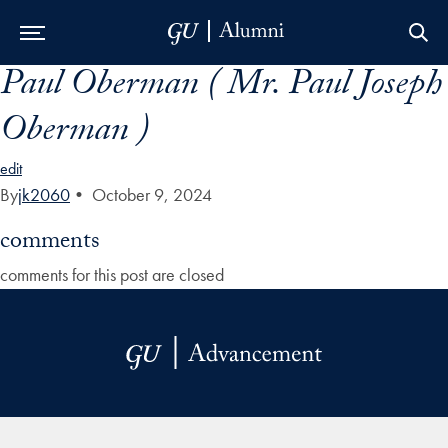
Paul Oberman ( Mr. Paul Joseph
Skip to Main Navigation
Skip to Content
Skip to Footer
Oberman )
edit
By
jk2060
•
October 9, 2024
comments
comments for this post are closed