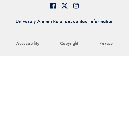
University Alumni Relations contact information
Accessibility
Copyright
Privacy