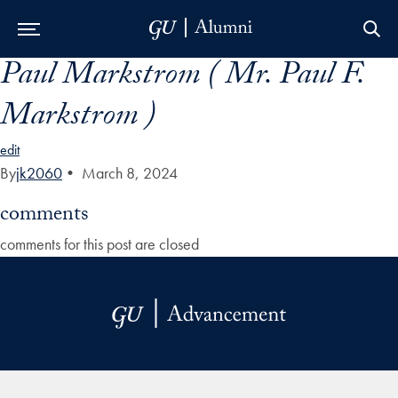
Paul Markstrom ( Mr. Paul F.
Skip to Main Navigation
Skip to Content
Skip to Footer
Markstrom )
edit
By
jk2060
•
March 8, 2024
comments
comments for this post are closed