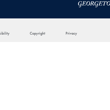
ibility
Copyright
Privacy