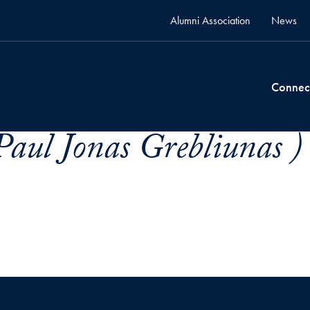
Alumni Association
News
Connec
Paul Jonas Grebliunas )