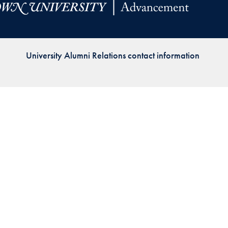
Priorities
Network
University Alumni Relations contact information
About
Fellow
Hoyas
Career
Resources
Read
alumni
magazines