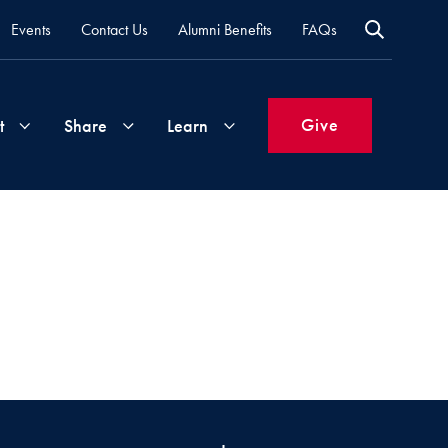
Events
Contact Us
Alumni Benefits
FAQs
Give
t
Share
Learn
Join
Your
What's
Groups
Time
New
&
Expertise
Volunteer
How
to
Life
Support
Attend
Updates
Georgetown
Events