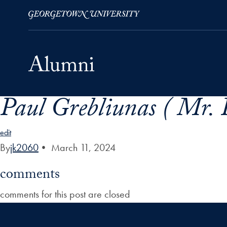
Paul Grebliunas ( Mr. 
Skip to Main Navigation
Skip to Content
Skip to Footer
edit
By
jk2060
•
March 11, 2024
comments
comments for this post are closed