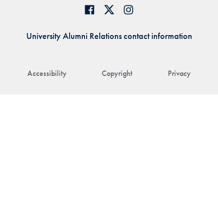
University Alumni Relations contact information
Accessibility
Copyright
Privacy