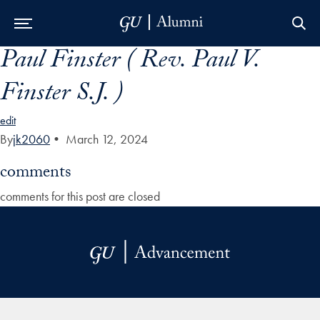
Paul Finster ( Rev. Paul V.
Skip to Main Navigation
Skip to Content
Skip to Footer
Finster S.J. )
edit
By
jk2060
•
March 12, 2024
comments
comments for this post are closed