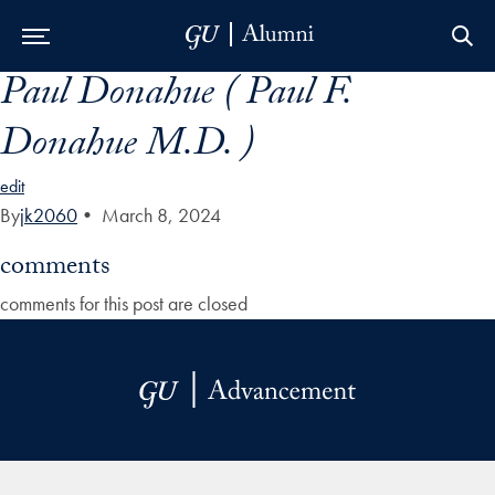
Paul Donahue ( Paul F.
Skip to Main Navigation
Skip to Content
Skip to Footer
Donahue M.D. )
edit
By
jk2060
•
March 8, 2024
comments
comments for this post are closed