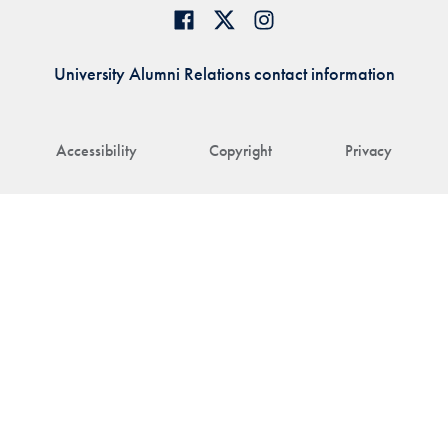
University Alumni Relations contact information
Accessibility
Copyright
Privacy