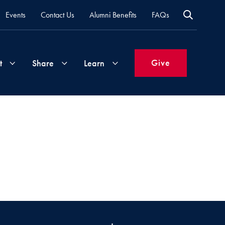
Events
Contact Us
Alumni Benefits
FAQs
Give
t
Share
Learn
Join
Your
What's
Groups
Time
New
&
Expertise
Volunteer
How
to
Life
Support
Attend
Updates
Georgetown
Events