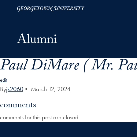
Paul DiMare ( Mr. Pau
Skip to Main Navigation
Skip to Content
Skip to Footer
edit
By
jk2060
•
March 12, 2024
comments
comments for this post are closed