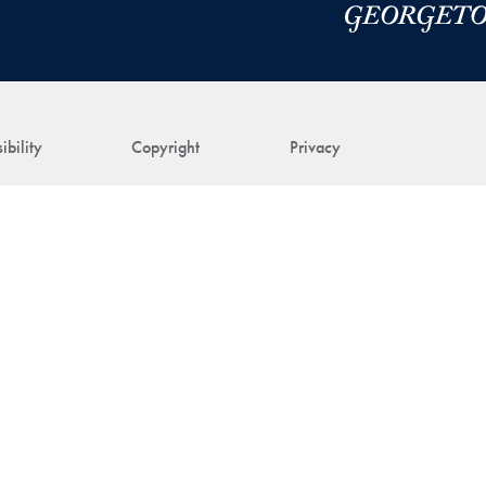
ibility
Copyright
Privacy