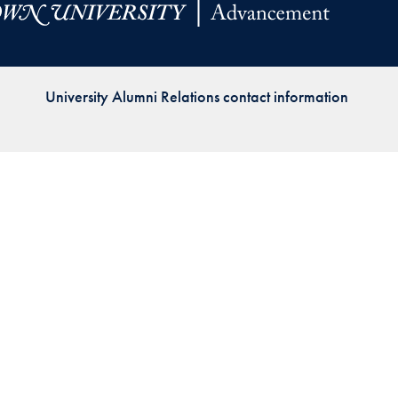
Priorities
Network
University Alumni Relations contact information
About
Fellow
Hoyas
Career
Resources
Read
alumni
magazines