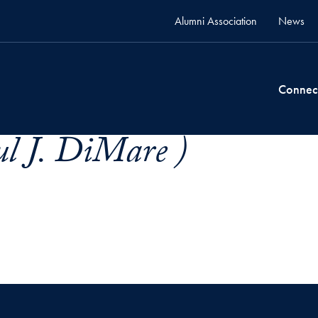
Alumni Association
News
Connec
l J. DiMare )