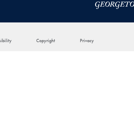
ibility
Copyright
Privacy