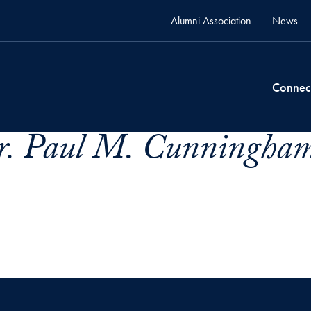
Alumni Association
News
Connec
. Paul M. Cunningham