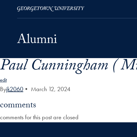
Paul Cunningham ( Mr
Skip to Main Navigation
Skip to Content
Skip to Footer
edit
By
jk2060
•
March 12, 2024
comments
comments for this post are closed