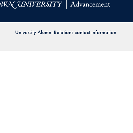
Priorities
Network
University Alumni Relations contact information
About
Fellow
Hoyas
Career
Resources
Read
alumni
magazines