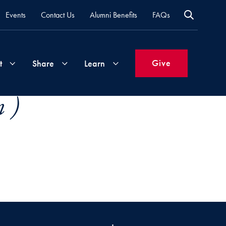
Events
Contact Us
Alumni Benefits
FAQs
Give
t
Share
Learn
 )
Join
Your
What's
Groups
Time
New
&
Expertise
Volunteer
How
to
Life
Support
Attend
Updates
Georgetown
Events