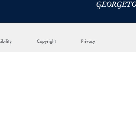
ibility
Copyright
Privacy