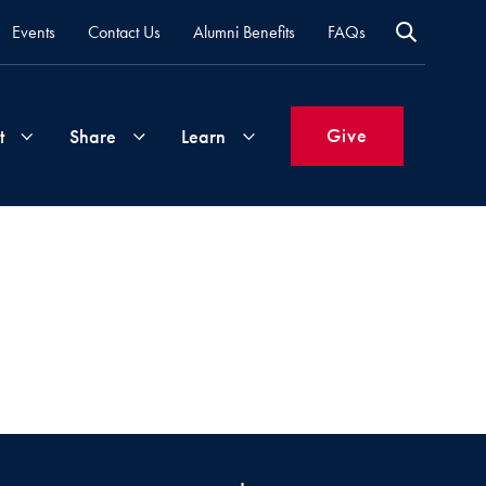
Events
Contact Us
Alumni Benefits
FAQs
Give
t
Share
Learn
Join
Your
What's
Groups
Time
New
&
Expertise
Volunteer
How
to
Life
Support
Attend
Updates
Georgetown
Events