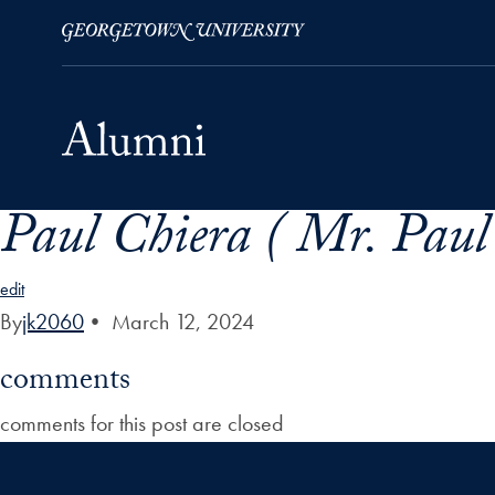
Paul Chiera ( Mr. Paul
Skip to Main Navigation
Skip to Content
Skip to Footer
edit
By
jk2060
•
March 12, 2024
comments
comments for this post are closed