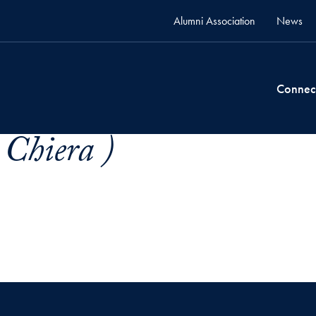
Alumni Association
News
Connec
 Chiera )