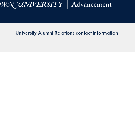
Priorities
Network
University Alumni Relations contact information
About
Fellow
Hoyas
Career
Resources
Read
alumni
magazines