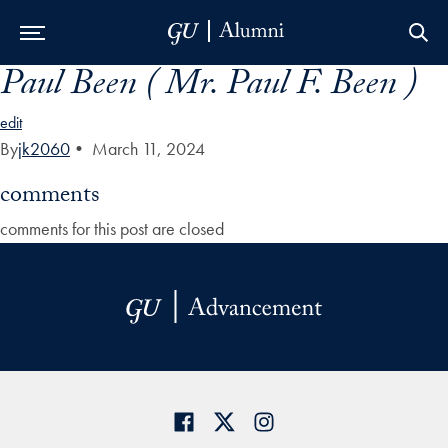
Paul Been ( Mr. Paul F. Been )
Skip to Main Navigation
Skip to Content
Skip to Footer
edit
By
jk2060
•
March 11, 2024
comments
comments for this post are closed