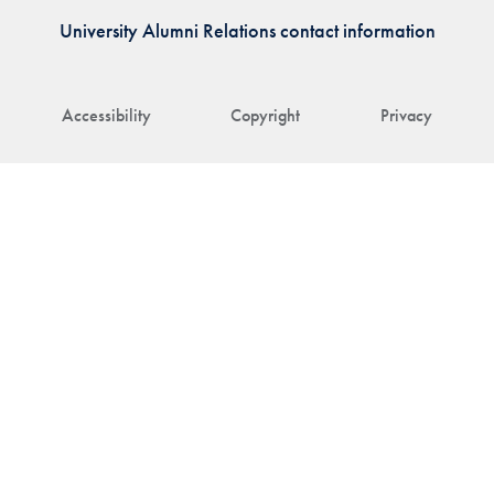
University Alumni Relations contact information
Accessibility
Copyright
Privacy