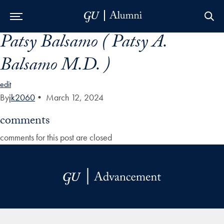
Patsy Balsamo ( Patsy A.
Skip to Main Navigation
Skip to Content
Skip to Footer
Balsamo M.D. )
edit
By
jk2060
•
March 12, 2024
comments
comments for this post are closed