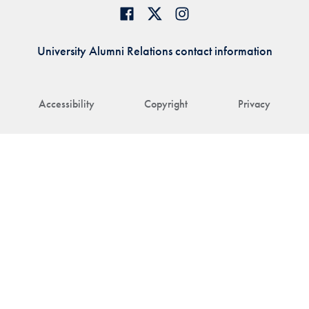
University Alumni Relations contact information
Accessibility
Copyright
Privacy