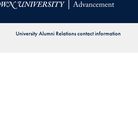
Priorities
Network
University Alumni Relations contact information
About
Fellow
Hoyas
Career
Resources
Read
alumni
magazines