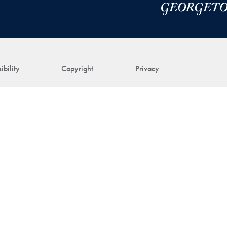
ibility
Copyright
Privacy