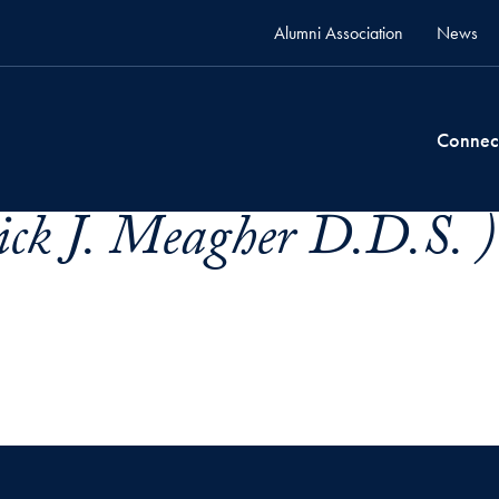
Alumni Association
News
Connec
ick J. Meagher D.D.S. )