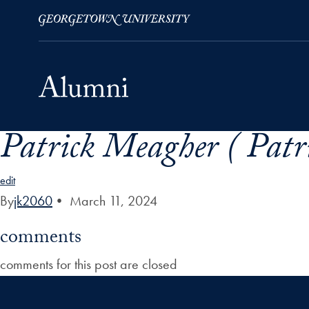
Patrick Meagher ( Patr
Skip to Main Navigation
Skip to Content
Skip to Footer
edit
By
jk2060
•
March 11, 2024
comments
comments for this post are closed