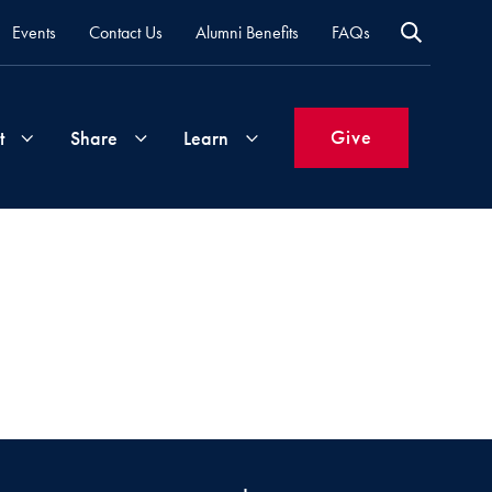
Events
Contact Us
Alumni Benefits
FAQs
Give
t
Share
Learn
Join
Your
What's
Groups
Time
New
&
Expertise
Volunteer
How
to
Life
Support
Attend
Updates
Georgetown
Events