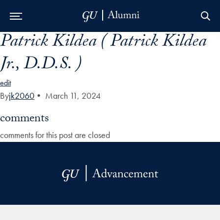
Patrick Kildea ( Patrick Kildea
Skip to Main Navigation
Skip to Content
Skip to Footer
Jr., D.D.S. )
edit
By
jk2060
•
March 11, 2024
comments
comments for this post are closed