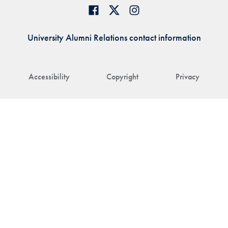
University Alumni Relations contact information
Accessibility
Copyright
Privacy